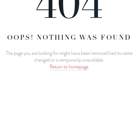
404
OOPS! NOTHING WAS FOUND
The page you are looking for might have been removed had its name
changed or is temporarily unavailable.
Return to homepage