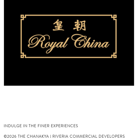
INDULGE IN THE FINER EXPERIENCES
©2026 THE CHANAKYA | RIVERIA COMMERCIAL DEVELOPERS