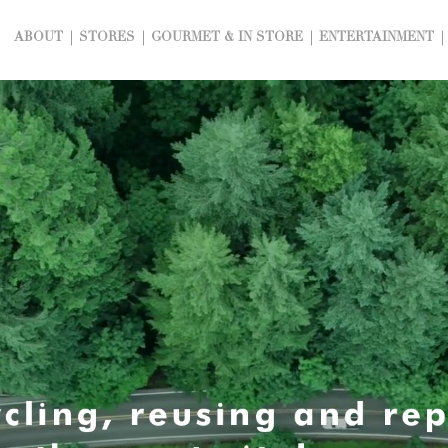
ABOUT
STORES
GOURMET & IN STORE
ENTERTAINMENT