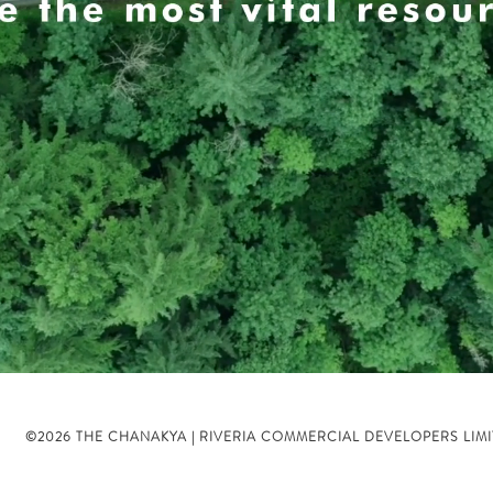
©2026 THE CHANAKYA | RIVERIA COMMERCIAL DEVELOPERS LIM