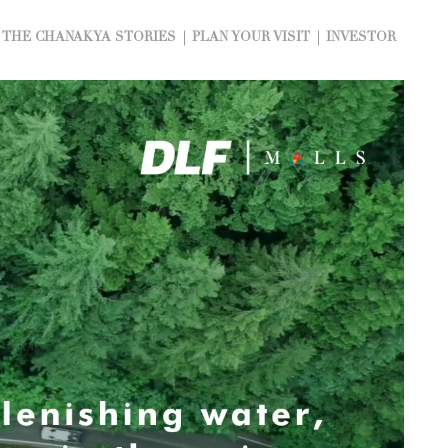
THE CHANAKYA STORIES
PLAN YOUR VISIT
INVESTOR