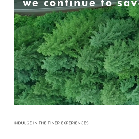
INDULGE IN THE FINER EXPERIENCES