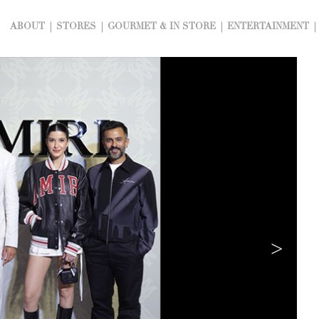
ABOUT
STORES
GOURMET & IN STORE
ENTERTAINMENT