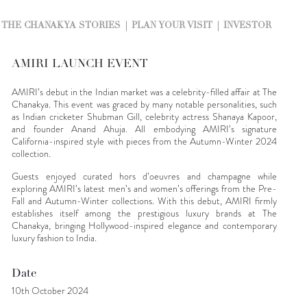
THE CHANAKYA STORIES
PLAN YOUR VISIT
INVESTOR
AMIRI LAUNCH EVENT
AMIRI’s debut in the Indian market was a celebrity-filled affair at The
Chanakya. This event was graced by many notable personalities, such
as Indian cricketer Shubman Gill, celebrity actress Shanaya Kapoor,
and founder Anand Ahuja. All embodying AMIRI’s signature
California-inspired style with pieces from the Autumn-Winter 2024
collection.
Guests enjoyed curated hors d’oeuvres and champagne while
exploring AMIRI’s latest men’s and women’s offerings from the Pre-
Fall and Autumn-Winter collections. With this debut, AMIRI firmly
establishes itself among the prestigious luxury brands at The
Chanakya, bringing Hollywood-inspired elegance and contemporary
luxury fashion to India.
Date
10th October 2024