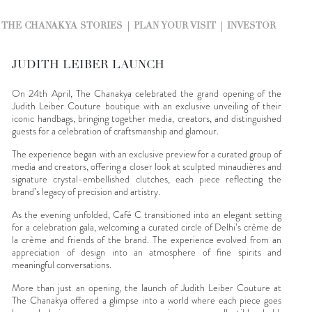
THE CHANAKYA STORIES
PLAN YOUR VISIT
INVESTOR
JUDITH LEIBER LAUNCH
On 24th April, The Chanakya celebrated the grand opening of the
Judith Leiber Couture boutique with an exclusive unveiling of their
iconic handbags, bringing together media, creators, and distinguished
guests for a celebration of craftsmanship and glamour.
The experience began with an exclusive preview for a curated group of
media and creators, offering a closer look at sculpted minaudières and
signature crystal-embellished clutches, each piece reflecting the
brand’s legacy of precision and artistry.
As the evening unfolded, Café C transitioned into an elegant setting
for a celebration gala, welcoming a curated circle of Delhi’s crème de
la crème and friends of the brand. The experience evolved from an
appreciation of design into an atmosphere of fine spirits and
meaningful conversations.
More than just an opening, the launch of Judith Leiber Couture at
The Chanakya offered a glimpse into a world where each piece goes