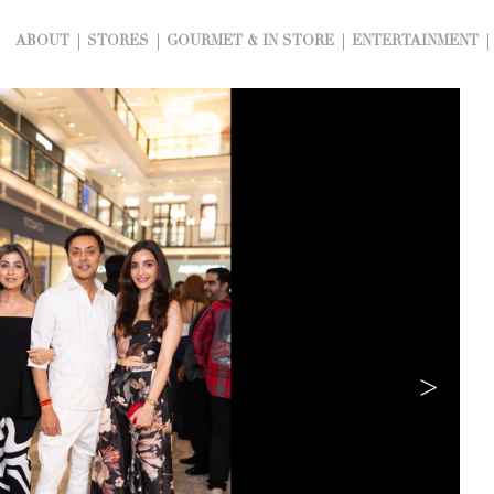
ABOUT
STORES
GOURMET & IN STORE
ENTERTAINMENT