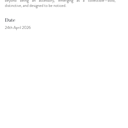
beyond being an accessory, emerging as a collectible—bold,
distinctive, and designed to be noticed.
Date
24th April 2026