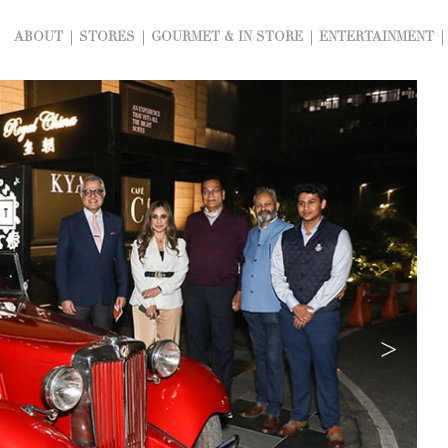
ABOUT
STORES
GOURMET & IN STORE
ENTERTAINMENT