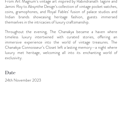
From Art Magnum’s vintage art inspired by Rabindranath Tagore and
Jamini Roy to Absynthe Design’s collection of vintage pocket watches,
coins, gramophones, and Royal Fables’ fusion of palace studios and
Indian brands showcasing heritage fashion, guests immersed
themselves in the intricacies of luxury craftsmanship.
Throughout the evening, The Chanakya became a haven where
timeless luxury intertwined with curated stories, offering an
immersive experience into the world of vintage treasures. The
Chanakya Connoisseur’s Closet left a lasting memory—a night where
luxury met heritage, welcoming all into its enchanting world of
exclusivity.
Date
24th November 2023