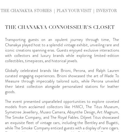
THE CHANAKYA STORIES
PLAN YOUR VISIT
INVESTOR
THE CHANAKYA CONNOISSEUR’S CLOSET
Transporting guests on an opulent journey through time, The
Chanakya played host to a splendid vintage exhibit, unveiling rare and
iconic creations spanning eras. Guests enjoyed exclusive interactions
with collectors and luxury brands while exploring limited-edition
collectibles, timepieces, and historical jewels.
Globally celebrated brands like Brioni, Perona, and Ralph Lauren
curated engaging experiences. Brioni showcased the art of Made To
Measure through impeccably tailored suits, while Perona unveiled
their latest collection alongside personalized stations for leather
goods.
The event presented unparalleled opportunities to explore coveted
models from acclaimed collectors like HMCI, The Titus Museum,
Symetree Jewellery, Museo Camera, Absynthe Design, Art Magnum,
The Smoke Company, and The Royal Fables. Diljeet Titus showcased
an exquisite fleet of vintage cars, including the Bentley and Bugatti,
while The Smoke Company enticed guests with a display of rare cigars.