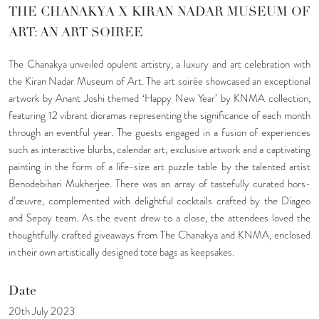
THE CHANAKYA X KIRAN NADAR MUSEUM OF
ART: AN ART SOIREE
The Chanakya unveiled opulent artistry, a luxury and art celebration with
the Kiran Nadar Museum of Art. The art soirée showcased an exceptional
artwork by Anant Joshi themed ‘Happy New Year’ by KNMA collection,
featuring 12 vibrant dioramas representing the significance of each month
through an eventful year. The guests engaged in a fusion of experiences
such as interactive blurbs, calendar art, exclusive artwork and a captivating
painting in the form of a life-size art puzzle table by the talented artist
Benodebihari Mukherjee. There was an array of tastefully curated hors-
d’œuvre, complemented with delightful cocktails crafted by the Diageo
and Sepoy team. As the event drew to a close, the attendees loved the
thoughtfully crafted giveaways from The Chanakya and KNMA, enclosed
in their own artistically designed tote bags as keepsakes.
Date
20th July 2023