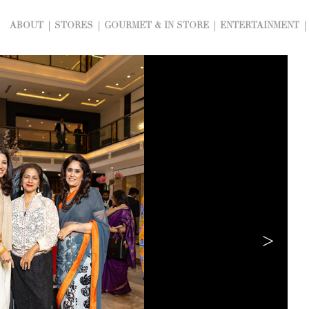
ABOUT
STORES
GOURMET & IN STORE
ENTERTAINMENT