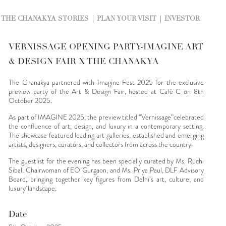
THE CHANAKYA STORIES
PLAN YOUR VISIT
INVESTOR
VERNISSAGE OPENING PARTY-IMAGINE ART
& DESIGN FAIR X THE CHANAKYA
The Chanakya partnered with Imagine Fest 2025 for the exclusive
preview party of the Art & Design Fair, hosted at Café C on 8th
October 2025.
As part of IMAGINE 2025, the preview titled “Vernissage”celebrated
the confluence of art, design, and luxury in a contemporary setting.
The showcase featured leading art galleries, established and emerging
artists, designers, curators, and collectors from across the country.
The guestlist for the evening has been specially curated by Ms. Ruchi
Sibal, Chairwoman of EO Gurgaon, and Ms. Priya Paul, DLF Advisory
Board, bringing together key figures from Delhi’s art, culture, and
luxury landscape.
Date