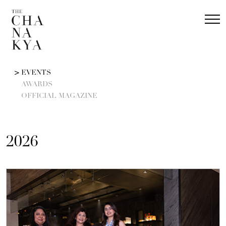
EVENTS
AWARDS
OFFICIAL MAGAZINE
2026